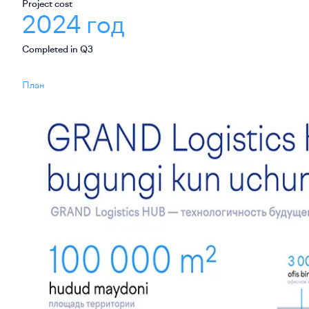
Project cost
2024 год
Completed in Q3
План