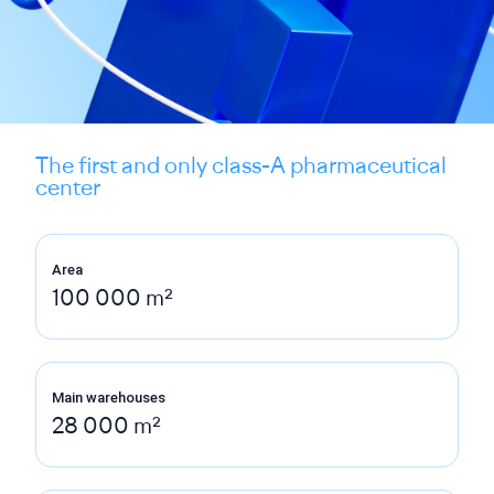
The first and only class-A pharmaceutical
center
Area
100 000 m²
Main warehouses
28 000 m²