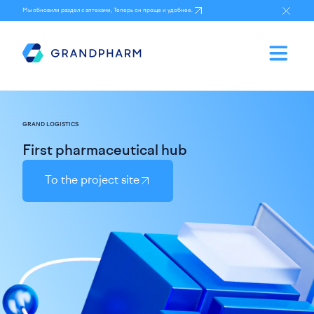
Мы обновили раздел с аптеками, Теперь он проще и удобнее.
GRAND LOGISTICS
First pharmaceutical hub
To the project site