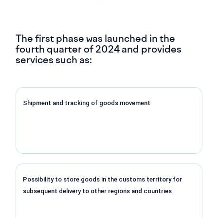
The first phase was launched in the
fourth quarter of 2024 and provides
services such as:
Shipment and tracking of goods movement
Possibility to store goods in the customs territory for
subsequent delivery to other regions and countries