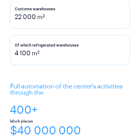
Customs warehouses
22 000 m²
Of which refrigerated warehouses
4 100 m²
Full automation of the center's activities
through the
400+
Work places
$40 000 000