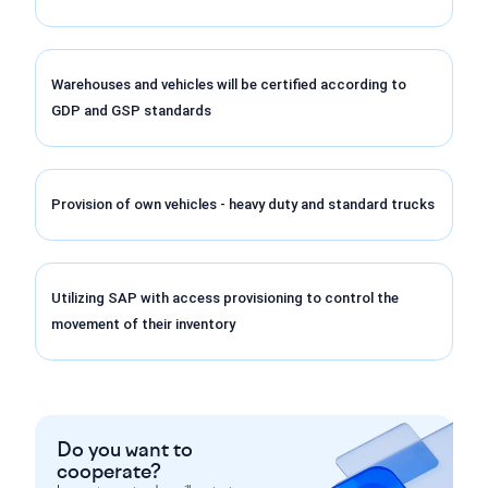
Warehouses and vehicles will be certified according to
GDP and GSP standards
Provision of own vehicles - heavy duty and standard trucks
Utilizing SAP with access provisioning to control the
movement of their inventory
Do you want to
cooperate?