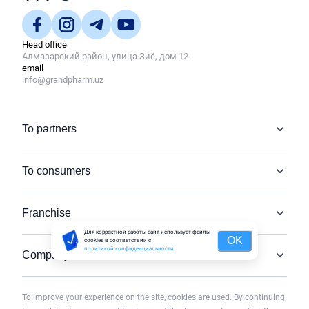
Head office
Алмазарский район, улица Зиё, дом 12
email
info@grandpharm.uz
To partners
To consumers
Franchise
Для корректной работы сайт использует файлы
OK
cookies в соответствии с
политикой конфиденциальности
Company
To improve your experience on the site, cookies are used. By continuing