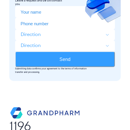
Leave a request and we will contact
you
Direction
Direction
Send
Submitting data confirms your agreement to the terms of information
transfer and processing.
1196