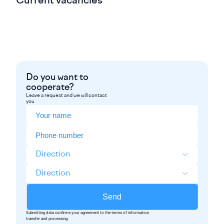
Current vacancies
Do you want to
cooperate?
Leave a request and we will contact
you
Direction
Direction
Send
Submitting data confirms your agreement to the terms of information
transfer and processing.