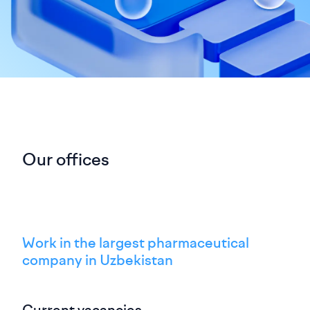
Our offices
Work in the largest pharmaceutical
company in Uzbekistan