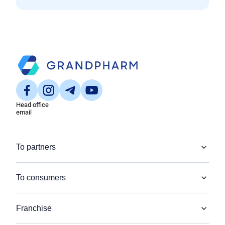
Head office
email
To partners
To consumers
Franchise