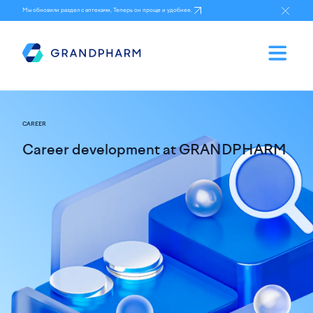
Мы обновили раздел с аптеками, Теперь он проще и удобнее.
CAREER
Career development at GRANDPHARM