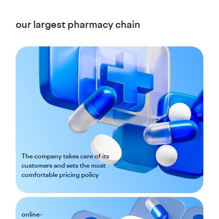
our largest pharmacy chain
The company takes care of its
customers and sets the most
comfortable pricing policy
online-