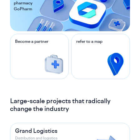
pharmacy
GoPharm
Become a partner
refer to a map
Large-scale projects that radically
change the industry
Grand Logistics
Distribution and logistics