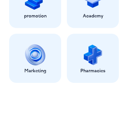
promotion
Academy
Marketing
Pharmacies