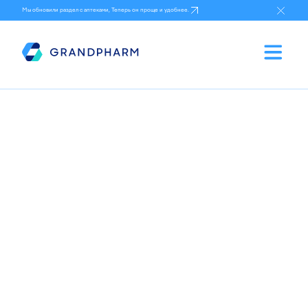
Мы обновили раздел с аптеками, Теперь он проще и удобнее.