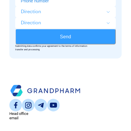
Direction
Direction
Send
Submitting data confirms your agreement to the terms of information
transfer and processing.
Head office
email