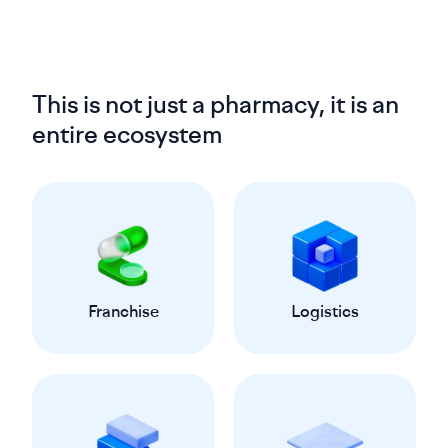
This is not just a pharmacy, it is an
entire ecosystem
Franchise
Logistics