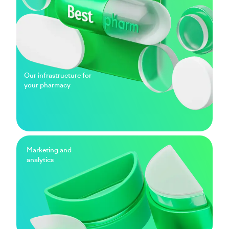
Our infrastructure for
your pharmacy
Marketing and
analytics