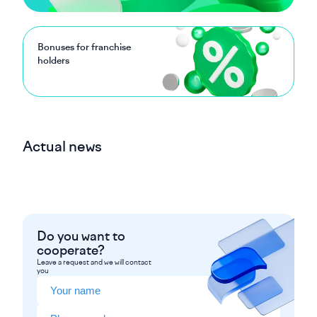
Bonuses for franchise
holders
Actual news
Do you want to
cooperate?
Leave a request and we will contact
you