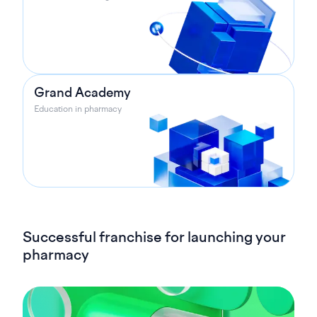
Grand Academy
Education in pharmacy
Successful franchise for launching your
pharmacy